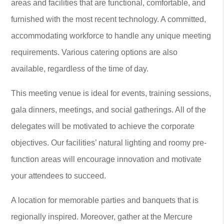
areas and facilities that are functional, comfortable, and
furnished with the most recent technology. A committed,
accommodating workforce to handle any unique meeting
requirements. Various catering options are also
available, regardless of the time of day.
This meeting venue is ideal for events, training sessions,
gala dinners, meetings, and social gatherings. All of the
delegates will be motivated to achieve the corporate
objectives. Our facilities’ natural lighting and roomy pre-
function areas will encourage innovation and motivate
your attendees to succeed.
A location for memorable parties and banquets that is
regionally inspired. Moreover, gather at the Mercure