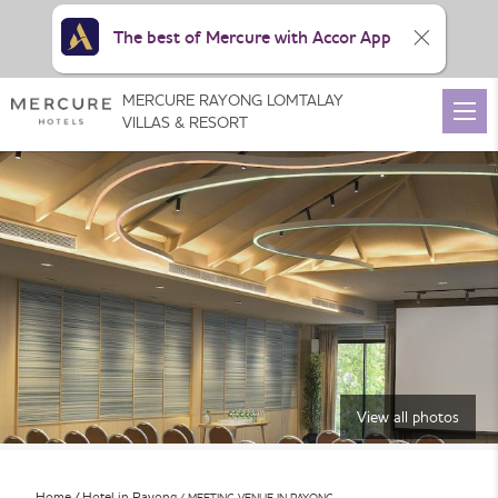
The best of Mercure with Accor App
MERCURE RAYONG LOMTALAY
VILLAS & RESORT
View all photos
Home
Hotel in Rayong
MEETING VENUE IN RAYONG