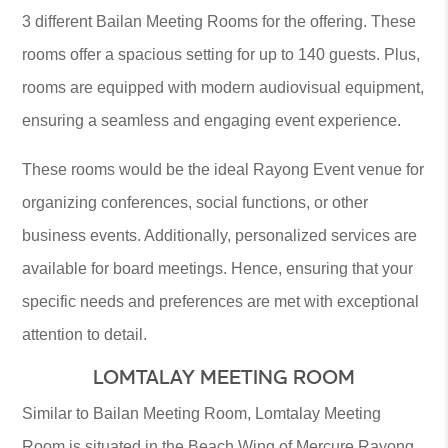
3 different Bailan Meeting Rooms for the offering. These
rooms offer a spacious setting for up to 140 guests. Plus,
rooms are equipped with modern audiovisual equipment,
ensuring a seamless and engaging event experience.
These rooms would be the ideal Rayong Event venue for
organizing conferences, social functions, or other
business events. Additionally, personalized services are
available for board meetings. Hence, ensuring that your
specific needs and preferences are met with exceptional
attention to detail.
LOMTALAY MEETING ROOM
Similar to Bailan Meeting Room, Lomtalay Meeting
Room is situated in the Beach Wing of Mercure Rayong