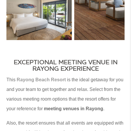
EXCEPTIONAL MEETING VENUE IN
RAYONG EXPERIENCE
This
Rayong Beach Resort
is the ideal getaway for you
and your team to get together and relax. Select from the
various meeting room options that the resort offers for
your reference for
meeting venues in Rayong
.
Also, the resort ensures that all events are equipped with