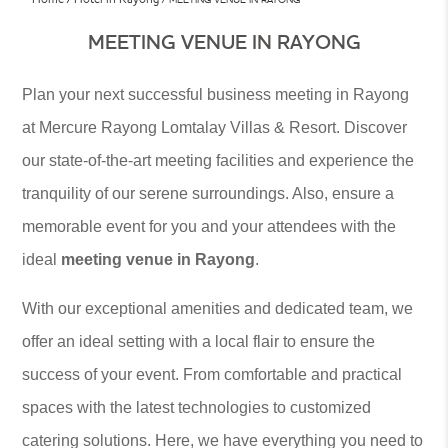
MEETING VENUE IN RAYONG
Plan your next successful business meeting in Rayong
at Mercure Rayong Lomtalay Villas & Resort. Discover
our state-of-the-art meeting facilities and experience the
tranquility of our serene surroundings. Also, ensure a
memorable event for you and your attendees with the
ideal
meeting venue in Rayong
.
With our exceptional amenities and dedicated team, we
offer an ideal setting with a local flair to ensure the
success of your event. From comfortable and practical
spaces with the latest technologies to customized
catering solutions. Here, we have everything you need to