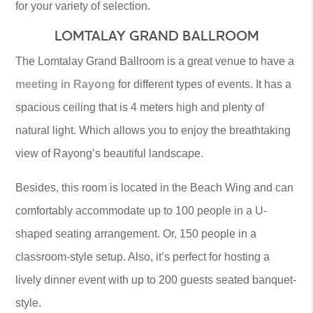
for your variety of selection.
LOMTALAY GRAND BALLROOM
The Lomtalay Grand Ballroom is a great venue to have a
meeting in Rayong
for different types of events. It has a
spacious ceiling that is 4 meters high and plenty of
natural light. Which allows you to enjoy the breathtaking
view of Rayong’s beautiful landscape.
Besides, this room is located in the Beach Wing and can
comfortably accommodate up to 100 people in a U-
shaped seating arrangement. Or, 150 people in a
classroom-style setup. Also, it’s perfect for hosting a
lively dinner event with up to 200 guests seated banquet-
style.