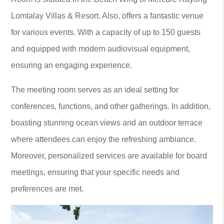
Lomtalay Villas & Resort. Also, offers a fantastic venue
for various events. With a capacity of up to 150 guests
and equipped with modern audiovisual equipment,
ensuring an engaging experience.
The meeting room serves as an ideal setting for
conferences, functions, and other gatherings. In addition,
boasting stunning ocean views and an outdoor terrace
where attendees can enjoy the refreshing ambiance.
Moreover, personalized services are available for board
meetings, ensuring that your specific needs and
preferences are met.