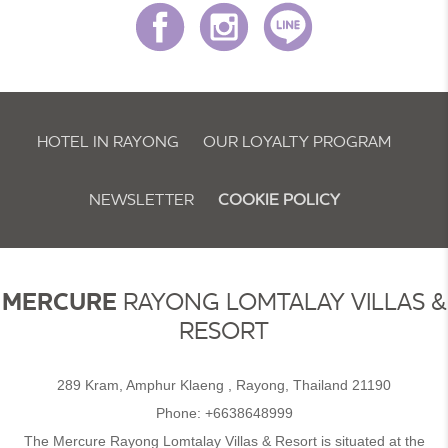
HOTEL IN RAYONG
OUR LOYALTY PROGRAM
NEWSLETTER
COOKIE POLICY
MERCURE
RAYONG LOMTALAY VILLAS &
RESORT
289 Kram, Amphur Klaeng , Rayong, Thailand 21190
Phone:
+6638648999
The Mercure Rayong Lomtalay Villas & Resort is situated at the