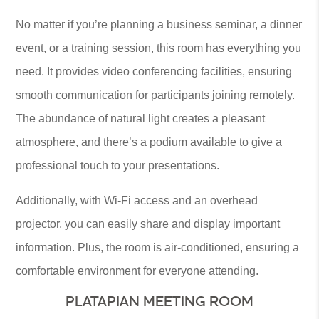
No matter if you’re planning a business seminar, a dinner
event, or a training session, this room has everything you
need. It provides video conferencing facilities, ensuring
smooth communication for participants joining remotely.
The abundance of natural light creates a pleasant
atmosphere, and there’s a podium available to give a
professional touch to your presentations.
Additionally, with Wi-Fi access and an overhead
projector, you can easily share and display important
information. Plus, the room is air-conditioned, ensuring a
comfortable environment for everyone attending.
PLATAPIAN MEETING ROOM