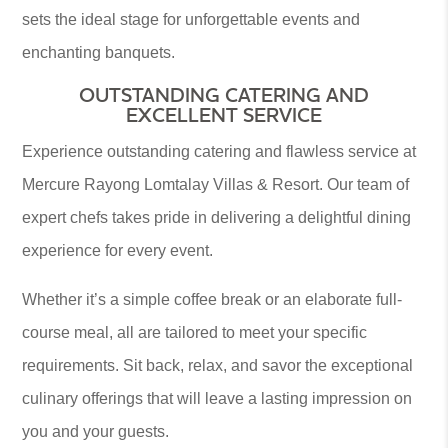
sets the ideal stage for unforgettable events and
enchanting banquets.
OUTSTANDING CATERING AND
EXCELLENT SERVICE
Experience outstanding catering and flawless service at
Mercure Rayong Lomtalay Villas & Resort. Our team of
expert chefs takes pride in delivering a delightful dining
experience for every event.
Whether it’s a simple coffee break or an elaborate full-
course meal, all are tailored to meet your specific
requirements. Sit back, relax, and savor the exceptional
culinary offerings that will leave a lasting impression on
you and your guests.