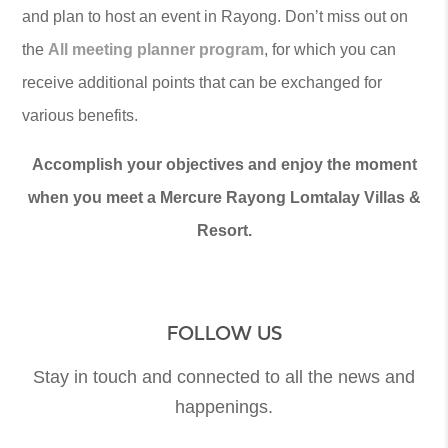
and plan to host an event in Rayong. Don’t miss out on
the
All meeting planner program
, for which you can
receive additional points that can be exchanged for
various benefits.
Accomplish your objectives and enjoy the moment
when you meet a Mercure Rayong Lomtalay Villas &
Resort.
FOLLOW US
Stay in touch and connected to all the news and
happenings.