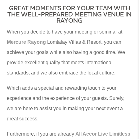
GREAT MOMENTS FOR YOUR TEAM WITH
THE WELL-PREPARED MEETING VENUE IN
RAYONG
When you decide to have your meeting or seminar at
Mercure Rayong
Lomtalay Villas & Resort, you can
achieve your goals while also having a good time. We
provide excellent quality that meets international
standards, and we also embrace the local culture.
Which adds a special and rewarding touch to your
experience and the experience of your guests. Surely,
we are here to assist you in making your next event a
great success.
Furthermore, if you are already
All Accor Live Limitless