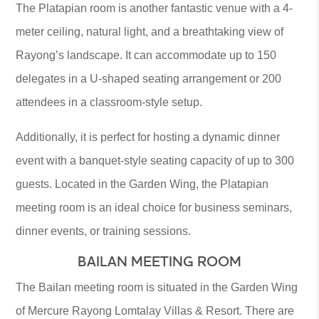
The Platapian room is another fantastic venue with a 4-
meter ceiling, natural light, and a breathtaking view of
Rayong’s landscape. It can accommodate up to 150
delegates in a U-shaped seating arrangement or 200
attendees in a classroom-style setup.
Additionally, it is perfect for hosting a dynamic dinner
event with a banquet-style seating capacity of up to 300
guests. Located in the Garden Wing, the Platapian
meeting room is an ideal choice for business seminars,
dinner events, or training sessions.
BAILAN MEETING ROOM
The Bailan meeting room is situated in the Garden Wing
of Mercure Rayong Lomtalay Villas & Resort. There are