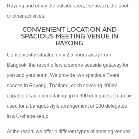
Rayong and enjoy the outside area, the beach, the pool,
or other activities.
CONVENIENT LOCATION AND
SPACIOUS MEETING VENUE IN
RAYONG
Conveniently situated only 2.5 hours away from
Bangkok, the resort offers a serene seaside getaway for
you and your team. We provide two spacious Event
spaces in Rayong, Thailand, each covering 400m²,
capable of accommodating up to 300 delegates. It can be
used for a banquet-style arrangement or 100 delegates
in a U-shape setup.
At the resort, we offer 4 different types of meeting venues