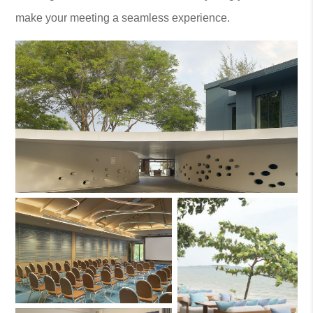
make your meeting a seamless experience.