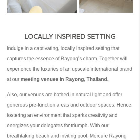
LOCALLY INSPIRED SETTING
Indulge in a captivating, locally inspired setting that
captures the essence of Rayong’s charm. Together will
experience the luxuries of an upscale international brand
at our
meeting venues in Rayong, Thailand.
Also, our venues are bathed in natural light and offer
generous pre-function areas and outdoor spaces. Hence,
fostering an environment that sparks creativity and
energizes your delegates for triumph. With our
breathtaking beach and inviting pool, Mercure Rayong