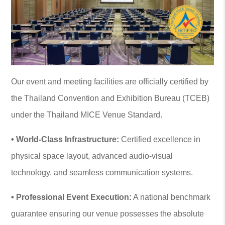
Our event and meeting facilities are officially certified by
the Thailand Convention and Exhibition Bureau (TCEB)
under the Thailand MICE Venue Standard.
• World-Class Infrastructure:
Certified excellence in
physical space layout, advanced audio-visual
technology, and seamless communication systems.
• Professional Event Execution:
A national benchmark
guarantee ensuring our venue possesses the absolute