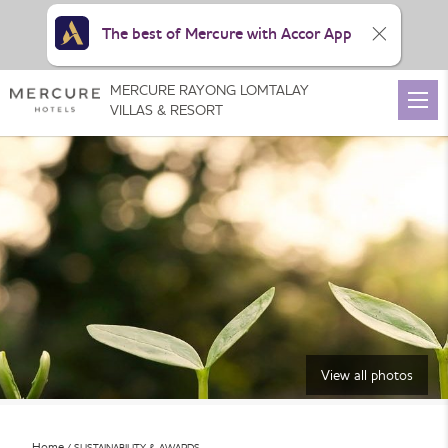
The best of Mercure with Accor App
MERCURE RAYONG LOMTALAY
VILLAS & RESORT
View all photos
Home
SUSTAINABILITY & AWARDS