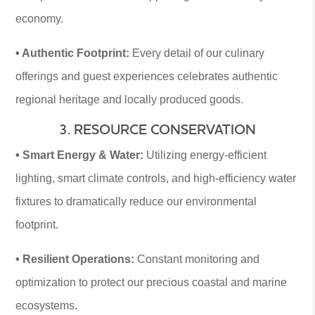
economy.
• Authentic Footprint:
Every detail of our culinary
offerings and guest experiences celebrates authentic
regional heritage and locally produced goods.
3. RESOURCE CONSERVATION
• Smart Energy & Water:
Utilizing energy-efficient
lighting, smart climate controls, and high-efficiency water
fixtures to dramatically reduce our environmental
footprint.
• Resilient Operations:
Constant monitoring and
optimization to protect our precious coastal and marine
ecosystems.