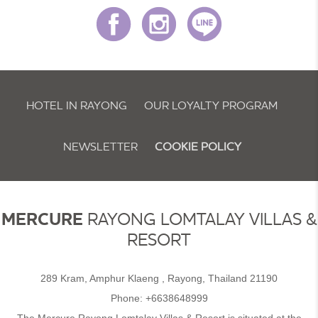
HOTEL IN RAYONG
OUR LOYALTY PROGRAM
NEWSLETTER
COOKIE POLICY
MERCURE
RAYONG LOMTALAY VILLAS &
RESORT
289 Kram, Amphur Klaeng , Rayong, Thailand 21190
Phone:
+6638648999
The Mercure Rayong Lomtalay Villas & Resort is situated at the