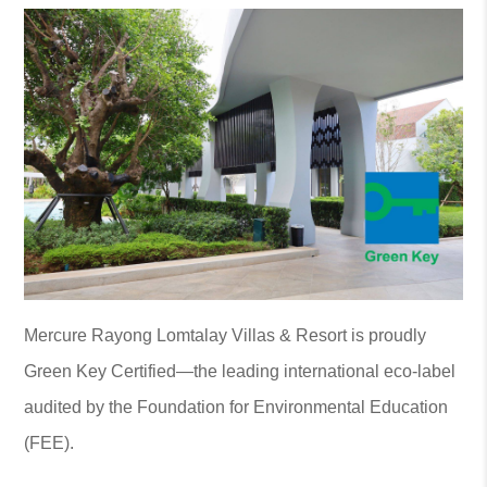
Mercure Rayong Lomtalay Villas & Resort is proudly
Green Key Certified—the leading international eco-label
audited by the Foundation for Environmental Education
(FEE).