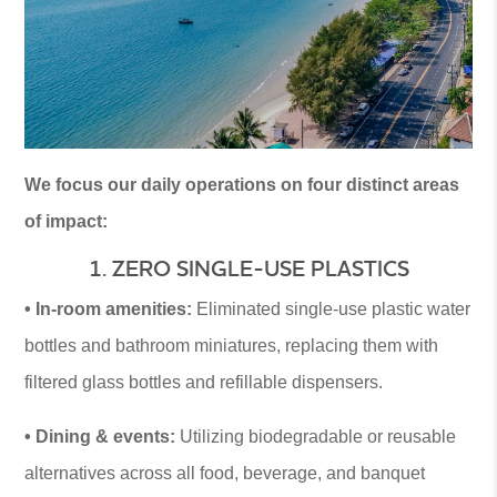
We focus our daily operations on four distinct areas
of impact:
1. ZERO SINGLE-USE PLASTICS
• In-room amenities:
Eliminated single-use plastic water
bottles and bathroom miniatures, replacing them with
filtered glass bottles and refillable dispensers.
• Dining & events:
Utilizing biodegradable or reusable
alternatives across all food, beverage, and banquet