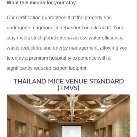
What this means for your stay:
Our certification guarantees that the property has
undergone a rigorous, independent on-site audit. Your
stay meets strict global criteria across water efficiency,
waste reduction, and energy management, allowing you
to enjoy a premium hospitality experience with a
significantly reduced carbon footprint.
THAILAND MICE VENUE STANDARD
(TMVS)