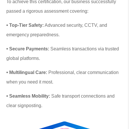
To achieve this certification, our business successfully
passed a rigorous assessment covering:
• Top-Tier Safety:
Advanced security, CCTV, and
emergency preparedness.
• Secure Payments:
Seamless transactions via trusted
global platforms.
• Multilingual Care:
Professional, clear communication
when you need it most.
• Seamless Mobility:
Safe transport connections and
clear signposting.