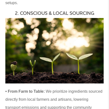
setups.
2. CONSCIOUS & LOCAL SOURCING
• From Farm to Table:
We prioritize ingredients sourced
directly from local farmers and artisans, lowering
transport emissions and supporting the community