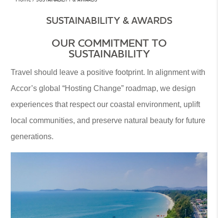
SUSTAINABILITY & AWARDS
OUR COMMITMENT TO
SUSTAINABILITY
Travel should leave a positive footprint. In alignment with
Accor’s global “Hosting Change” roadmap, we design
experiences that respect our coastal environment, uplift
local communities, and preserve natural beauty for future
generations.