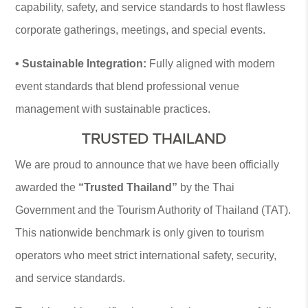
capability, safety, and service standards to host flawless
corporate gatherings, meetings, and special events.
• Sustainable Integration:
Fully aligned with modern
event standards that blend professional venue
management with sustainable practices.
TRUSTED THAILAND
We are proud to announce that we have been officially
awarded the
“Trusted Thailand”
by the Thai
Government and the Tourism Authority of Thailand (TAT).
This nationwide benchmark is only given to tourism
operators who meet strict international safety, security,
and service standards.