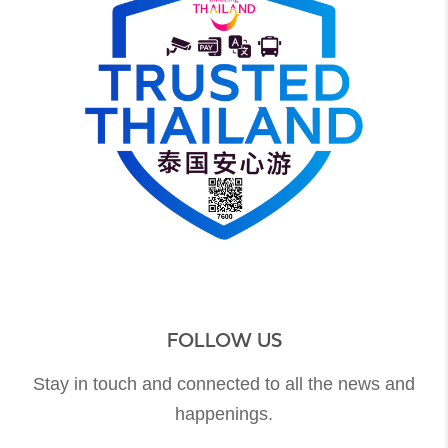
FOLLOW US
Stay in touch and connected to all the news and
happenings.