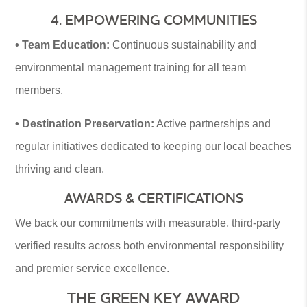
4. EMPOWERING COMMUNITIES
• Team Education:
Continuous sustainability and
environmental management training for all team
members.
• Destination Preservation:
Active partnerships and
regular initiatives dedicated to keeping our local beaches
thriving and clean.
AWARDS & CERTIFICATIONS
We back our commitments with measurable, third-party
verified results across both environmental responsibility
and premier service excellence.
THE GREEN KEY AWARD