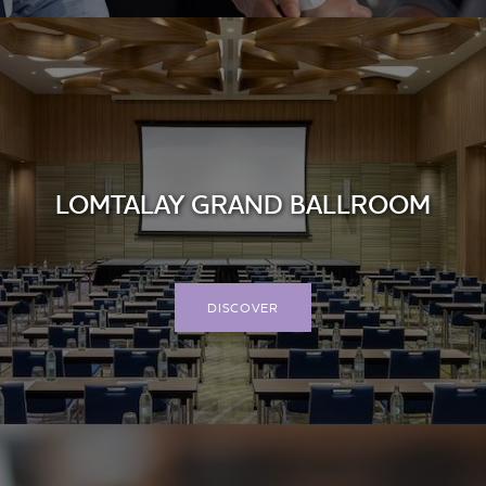
LOMTALAY GRAND BALLROOM
DISCOVER