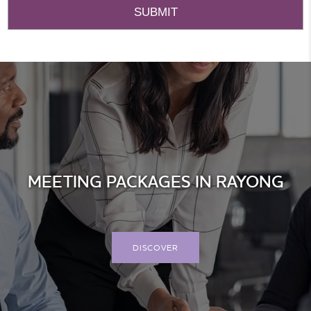
MEETING PACKAGES IN RAYONG
DISCOVER