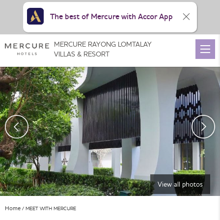
The best of Mercure with Accor App
MERCURE RAYONG LOMTALAY
VILLAS & RESORT
View all photos
Home
MEET WITH MERCURE