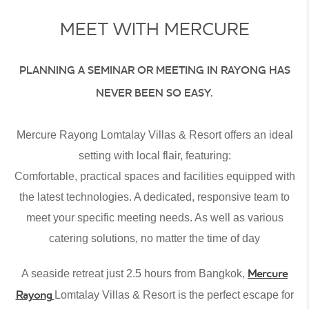
MEET WITH MERCURE
PLANNING A
SEMINAR
OR
MEETING IN RAYONG
HAS
NEVER BEEN SO EASY.
Mercure Rayong Lomtalay Villas & Resort offers an ideal
setting with local flair, featuring:
Comfortable, practical spaces and facilities equipped with
the latest technologies. A dedicated, responsive team to
meet your specific meeting needs. As well as various
catering solutions, no matter the time of day
Mercure
A seaside retreat just 2.5 hours from Bangkok,
Rayong
Lomtalay Villas & Resort is the perfect escape for