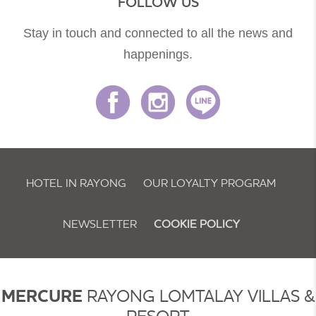
FOLLOW US
Stay in touch and connected to all the news and
happenings.
HOTEL IN RAYONG
OUR LOYALTY PROGRAM
NEWSLETTER
COOKIE POLICY
MERCURE
RAYONG LOMTALAY VILLAS &