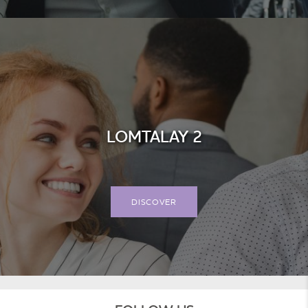
LOMTALAY 2
DISCOVER