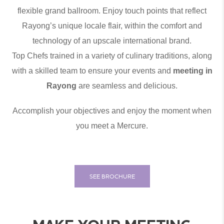
flexible grand ballroom. Enjoy touch points that reflect
Rayong’s unique locale flair, within the comfort and
technology of an upscale international brand.
Top Chefs trained in a variety of culinary traditions, along
with a skilled team to ensure your events and
meeting in
Rayong
are seamless and delicious.
Accomplish your objectives and enjoy the moment when
you meet a Mercure.
SEE BROCHURE