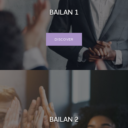
BAILAN 1
DISCOVER
BAILAN 2