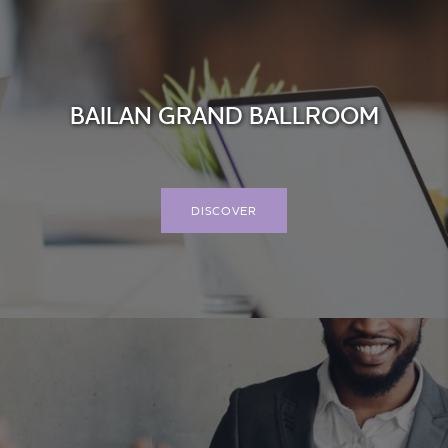
BAILAN GRAND BALLROOM
DISCOVER