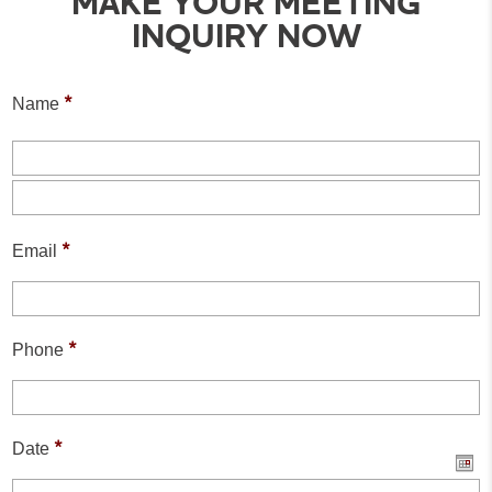
MAKE YOUR MEETING
INQUIRY NOW
*
Name
F
L
*
Email
*
Phone
*
Date