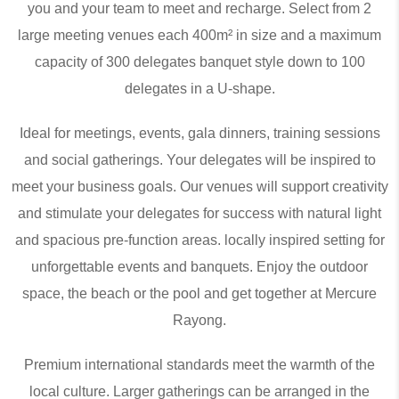
you and your team to meet and recharge. Select from 2
large meeting venues each 400m² in size and a maximum
capacity of 300 delegates banquet style down to 100
delegates in a U-shape.
Ideal for meetings, events, gala dinners, training sessions
and social gatherings. Your delegates will be inspired to
meet your business goals. Our venues will support creativity
and stimulate your delegates for success with natural light
and spacious pre-function areas. locally inspired setting for
unforgettable events and banquets. Enjoy the outdoor
space, the beach or the pool and get together at Mercure
Rayong.
Premium international standards meet the warmth of the
local culture. Larger gatherings can be arranged in the