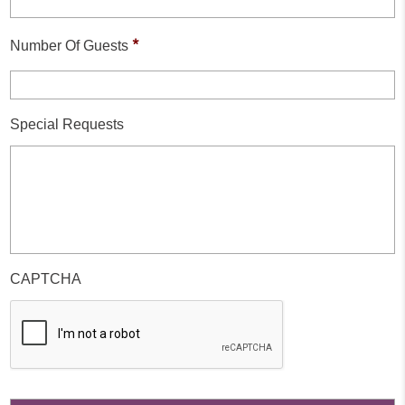
*
Number Of Guests
Special Requests
CAPTCHA