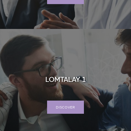
LOMTALAY 1
DISCOVER