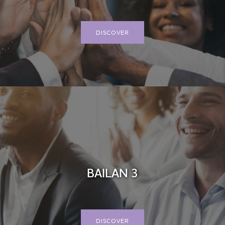
DISCOVER
BAILAN 3
DISCOVER