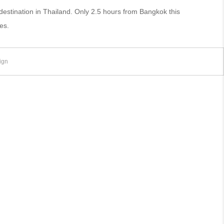
stination in Thailand. Only 2.5 hours from Bangkok this
es.
ign