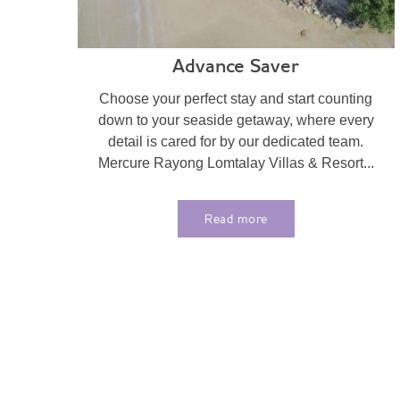
Advance Saver
Choose your perfect stay and start counting
down to your seaside getaway, where every
detail is cared for by our dedicated team.
Mercure Rayong Lomtalay Villas & Resort...
Read more