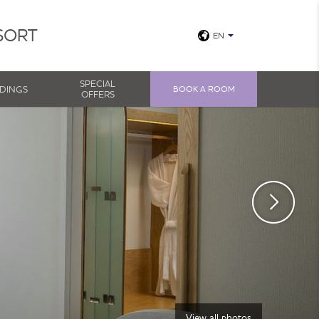
SORT
EN
SPECIAL
DINGS
BOOK A ROOM
OFFERS
View all photos