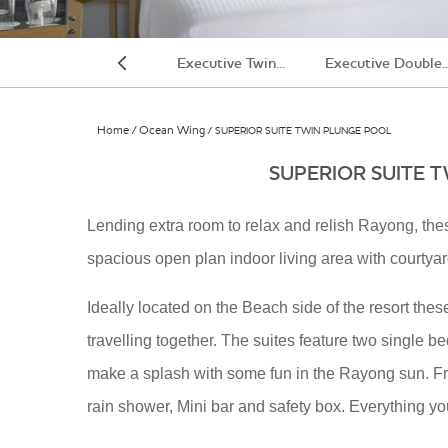
UPERIOR DOUBLE...
Executive Twin...
Executive Double..
Previous
Home
Ocean Wing
SUPERIOR SUITE TWIN PLUNGE POOL
SUPERIOR SUITE 
Lending extra room to relax and relish Rayong, th
spacious open plan indoor living area with courtya
Room
Ideally located on the Beach side of the resort these
travelling together. The suites feature two single b
make a splash with some fun in the Rayong sun. Fre
rain shower, Mini bar and safety box. Everything y