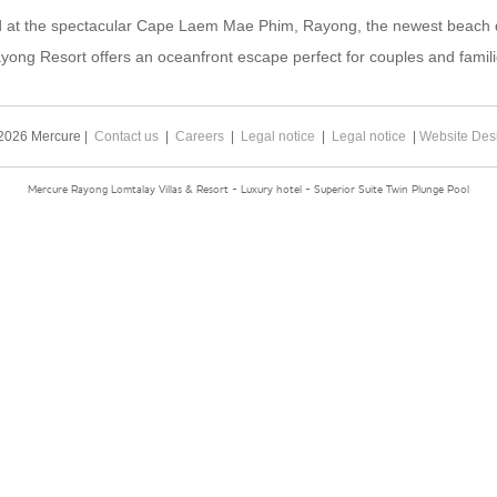
d at the spectacular Cape Laem Mae Phim, Rayong, the newest beach de
yong Resort offers an oceanfront escape perfect for couples and famili
2026 Mercure |
Contact us
|
Careers
|
Legal notice
|
Legal notice
|
Website Des
Mercure Rayong Lomtalay Villas & Resort - Luxury hotel - Superior Suite Twin Plunge Pool