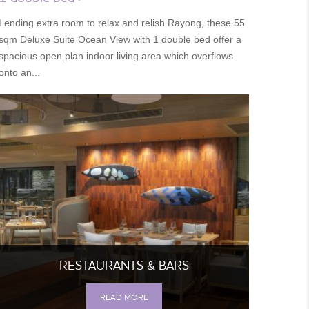
Lending extra room to relax and relish Rayong, these 55
sqm Deluxe Suite Ocean View with 1 double bed offer a
spacious open plan indoor living area which overflows
onto an...
RESTAURANTS & BARS
READ MORE