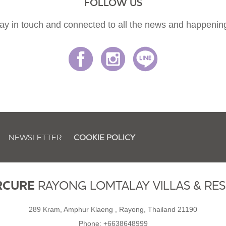
FOLLOW US
ay in touch and connected to all the news and happenin
NEWSLETTER
COOKIE POLICY
RCURE
RAYONG LOMTALAY VILLAS & RE
289 Kram, Amphur Klaeng , Rayong, Thailand 21190
Phone:
+6638648999