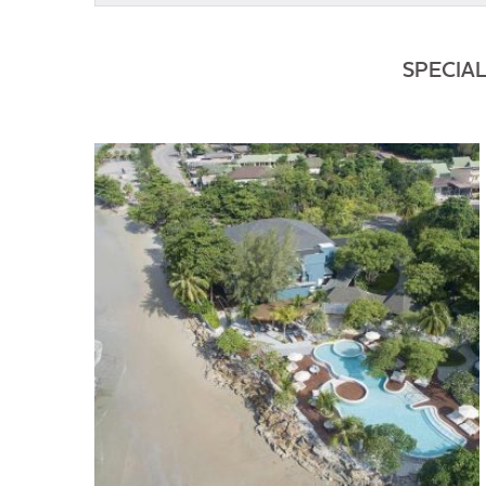
SPECIA