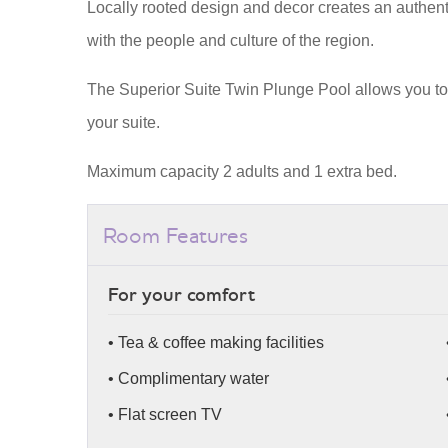
Locally rooted design and decor creates an authent
with the people and culture of the region.
The Superior Suite Twin Plunge Pool allows you to 
your suite.
Maximum capacity 2 adults and 1 extra bed.
Room Features
For your comfort
• Tea & coffee making facilities
• Complimentary water
• Flat screen TV