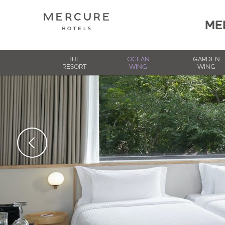
ME
THE
OCEAN
GARDEN
RESORT
WING
WING