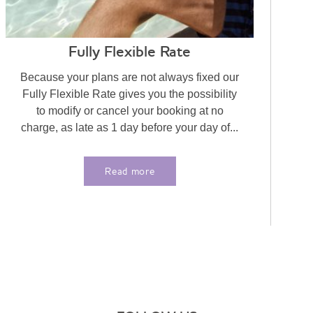
Fully Flexible Rate
Because your plans are not always fixed our
Fully Flexible Rate gives you the possibility
to modify or cancel your booking at no
charge, as late as 1 day before your day of...
Read more