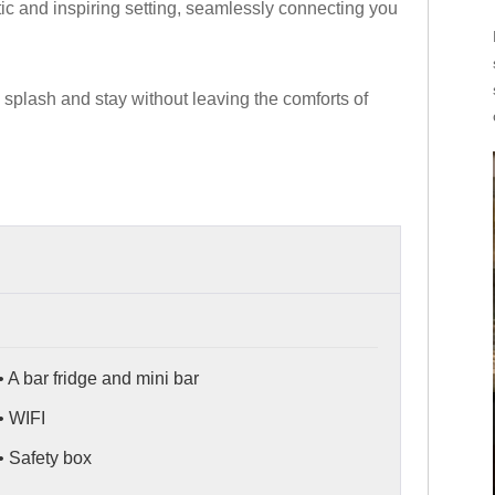
ic and inspiring setting, seamlessly connecting you
splash and stay without leaving the comforts of
• A bar fridge and mini bar
• WIFI
• Safety box