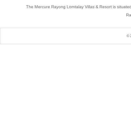
The Mercure Rayong Lomtalay Villas & Resort is situate
Ra
© 