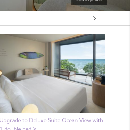
Next
Room
Upgrade to Deluxe Suite Ocean View with
1 double bed >