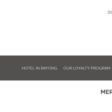
St
HOTEL IN RAYONG
OUR LOYALTY PROGRAM
ME