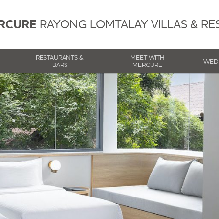
RCURE
RAYONG LOMTALAY VILLAS & RE
RESTAURANTS &
MEET WITH
WED
BARS
MERCURE