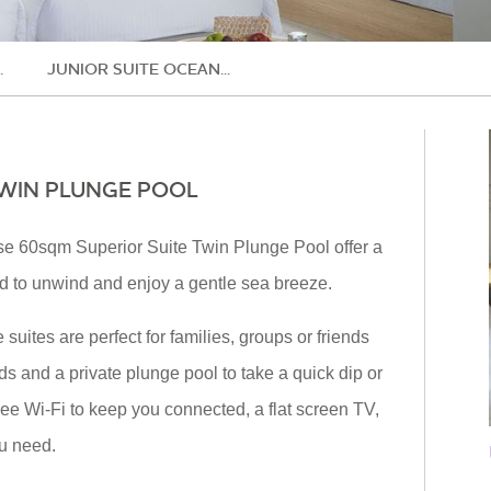
.
JUNIOR SUITE OCEAN...
TWIN PLUNGE POOL
ese 60sqm Superior Suite Twin Plunge Pool offer a
rd to unwind and enjoy a gentle sea breeze.
 suites are perfect for families, groups or friends
eds and a private plunge pool to take a quick dip or
e Wi-Fi to keep you connected, a flat screen TV,
ou need.