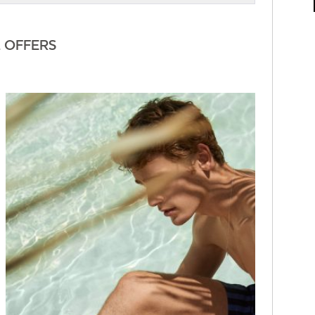
L OFFERS